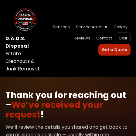
Services
Service Areas
Gallery
D.A.D.S.
Reviews
Contact
Call
Disposal
Get a Quote
Estate
Cleanouts &
Junk Removal
Thank you for reaching out
–
We’ve received your
request
!
We’ll review the details you shared and get back to
you as soon as possible — usually within one