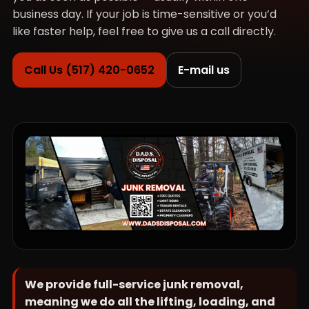
business day. If your job is time-sensitive or you’d
like faster help, feel free to give us a call directly.
Call Us (517) 420-0652
E-mail us
We provide full-service junk removal,
meaning we do all the lifting, loading, and